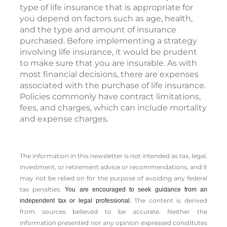
type of life insurance that is appropriate for
you depend on factors such as age, health,
and the type and amount of insurance
purchased. Before implementing a strategy
involving life insurance, it would be prudent
to make sure that you are insurable. As with
most financial decisions, there are expenses
associated with the purchase of life insurance.
Policies commonly have contract limitations,
fees, and charges, which can include mortality
and expense charges.
The information in this newsletter is not intended as tax, legal,
investment, or retirement advice or recommendations, and it
may not be relied on for the ­purpose of ­avoiding any ­federal
tax penalties.
You are encouraged to seek guidance from an
The content is derived
independent tax or legal professional.
from sources believed to be accurate. Neither the
information presented nor any opinion expressed constitutes