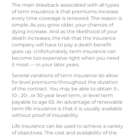
The main drawback associated with all types
of term insurance is that premiums increase
every time coverage is renewed. The reason is
simple: As you grow older, your chances of
dying increase. And as the likelihood of your
death increases, the risk that the insurance
company will have to pay a death benefit
goes up. Unfortunately, term insurance can
become too expensive right when you need
it most — in your later years.
Several variations of term insurance do allow
for level premiums throughout the duration
of the contract. You may be able to obtain 5-,
10-, 20-, or 30-year level term, or level term
payable to age 65. An advantage of renewable
term life insurance is that it is usually available
without proof of insurability.
Life insurance can be used to achieve a variety
of objectives. The cost and availability of the