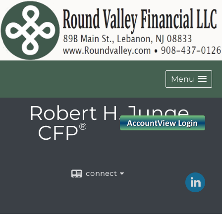
Menu
Robert H. Junge,
CFP
®
connect