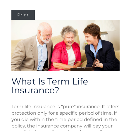
Print
What Is Term Life
Insurance?
Term life insurance is “pure” insurance. It offers
protection only for a specific period of time. If
you die within the time period defined in the
policy, the insurance company will pay your