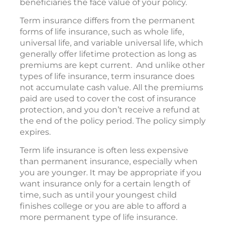
beneficiaries the face value of your policy.
Term insurance differs from the permanent
forms of life insurance, such as whole life,
universal life, and variable universal life, which
generally offer lifetime protection as long as
premiums are kept current. And unlike other
types of life insurance, term insurance does
not accumulate cash value. All the premiums
paid are used to cover the cost of insurance
protection, and you don’t receive a refund at
the end of the policy period. The policy simply
expires.
Term life insurance is often less expensive
than permanent insurance, especially when
you are younger. It may be appropriate if you
want insurance only for a certain length of
time, such as until your youngest child
finishes college or you are able to afford a
more permanent type of life insurance.