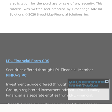
a solicitation for the ­purchase or sale of any security. This
material was written and prepared by Broadridge Advisor
Solutions. © 2026 Broadridge Financial Solutions, Inc.
LPL Financial Form CRS
Securities offered through LPL Financial, Member
FINRA
/
SIPC
.
Check the background of this
Investment advice offered through
Private Advisor
investment professional
Group
, a registered investment advisor. Round Valley
Financial is a separate entities from LPL Financial.
The LPL Financial registered representative associated
with this page may only discuss and/or transact business