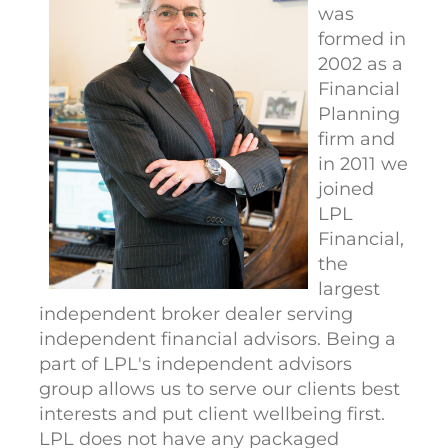
was
formed in
2002 as a
Financial
Planning
firm and
in 2011 we
joined
LPL
Financial,
the
largest
independent broker dealer serving
independent financial advisors. Being a
part of LPL's independent advisors
group allows us to serve our clients best
interests and put client wellbeing first.
LPL does not have any packaged