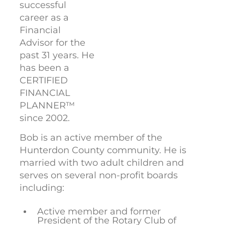
successful
career as a
Financial
Advisor for the
past 31 years. He
has been a
CERTIFIED
FINANCIAL
PLANNER™
since 2002.
Bob is an active member of the
Hunterdon County community. He is
married with two adult children and
serves on several non-profit boards
including:
Active member and former
President of the Rotary Club of