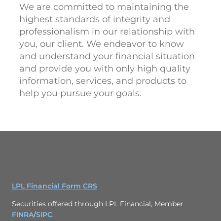
We are committed to maintaining the
highest standards of integrity and
professionalism in our relationship with
you, our client. We endeavor to know
and understand your financial situation
and provide you with only high quality
information, services, and products to
help you pursue your goals.
LPL Financial Form CRS
Securities offered through LPL Financial, Member
FINRA
/
SIPC
.