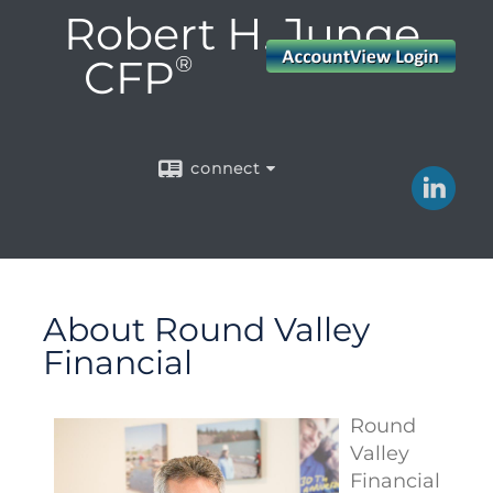
Robert H. Junge,
CFP
®
connect
About Round Valley
Financial
Round
Valley
Financial