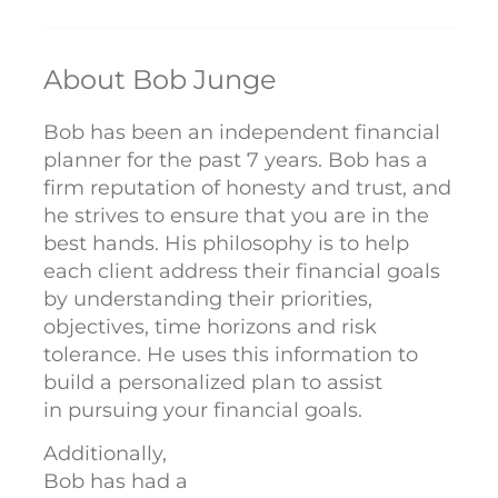
About Bob Junge
Bob has been an independent financial
planner for the past 7 years. Bob has a
firm reputation of honesty and trust, and
he strives to ensure that you are in the
best hands. His philosophy is to help
each client address their financial goals
by understanding their priorities,
objectives, time horizons and risk
tolerance. He uses this information to
build a personalized plan to assist
in pursuing your financial goals.
Additionally,
Bob has had a