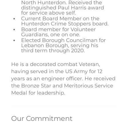
North Hunterdon. Received the
distinguished Paul Harris award
for service above self.
Current Board Member on the
Hunterdon Crime Stoppers board.
Board member for Volunteer
Guardians, one on one.
Elected Borough Councilman for
Lebanon Borough, serving his
third term through 2020.
He is a decorated combat Veteran,
having served in the US Army for 12
years as an engineer officer. He received
the Bronze Star and Meritorious Service
Medal for leadership.
Our Commitment