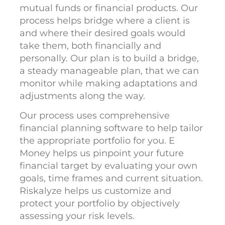
mutual funds or financial products. Our
process helps bridge where a client is
and where their desired goals would
take them, both financially and
personally. Our plan is to build a bridge,
a steady manageable plan, that we can
monitor while making adaptations and
adjustments along the way.
Our process uses comprehensive
financial planning software to help tailor
the appropriate portfolio for you. E
Money helps us pinpoint your future
financial target by evaluating your own
goals, time frames and current situation.
Riskalyze helps us customize and
protect your portfolio by objectively
assessing your risk levels.