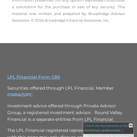
information presented nor any opinion expressed constitutes
a solicitation for the ­purchase or sale of any security. This
material was written and prepared by Broadridge Advisor
Solutions. © 2026 Broadridge Financial Solutions, Inc.
LPL Financial Form CRS
Securities offered through LPL Financial, Member
FINRA
/
SIPC
.
Investment advice offered through
Private Advisor
Group
, a registered investment advisor. Round Valley
Financial is a separate entities from LPL Financial.
Check the background of this
The LPL Financial registered representative associated
investment professional