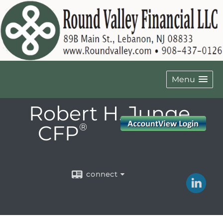
Menu
Robert H. Junge,
CFP
®
connect