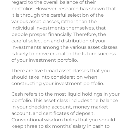
regard to the overall balance of their
portfolios. However, research has shown that
it is through the careful selection of the
various asset classes, rather than the
individual investments themselves, that
people prosper financially. Therefore, the
careful selection and distribution of your
investments among the various asset classes
is likely to prove crucial to the future success
of your investment portfolio.
There are five broad asset classes that you
should take into consideration when
constructing your investment portfolio.
Cash refers to the most liquid holdings in your
portfolio. This asset class includes the balance
in your checking account, money market
account, and certificates of deposit.
Conventional wisdom holds that you should
keep three to six months’ salary in cash to