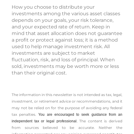
How you choose to distribute your
investments among the various asset classes
depends on your goals, your risk tolerance,
and your expected rate of return. Keep in
mind that asset allocation does not guarantee
a profit or protect against loss; it is a method
used to help manage investment risk. All
investments are subject to market
fluctuation, risk, and loss of principal. When
sold, investments may be worth more or less
than their original cost.
The information in this newsletter is not intended as tax, legal,
investment, or retirement advice or recommendations, and it
may not be relied on for the ­purpose of ­avoiding any ­federal
tax penalties.
You are encouraged to seek guidance from an
The content is derived
independent tax or legal professional.
from sources believed to be accurate. Neither the