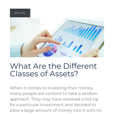
Print
What Are the Different
Classes of Assets?
When it comes to investing their money,
many people are content to take a random
approach. They may have received a hot tip
for a particular investment and decided to
plow a large amount of money into it with no