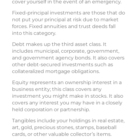
cover yourself in the event of an emergency.
Fixed-principal investments are those that do
not put your principal at risk due to market
forces. Fixed annuities and trust deeds fall
into this category.
Debt makes up the third asset class. It
includes municipal, corporate, government,
and government agency bonds. It also covers
other debt-secured investments such as
collateralized mortgage obligations.
Equity represents an ownership interest in a
business entity; this class covers any
investment you might make in stocks. It also
covers any interest you may have in a closely
held corporation or partnership.
Tangibles include your holdings in real estate,
art, gold, precious stones, stamps, baseball
cards, or other valuable collector’s items.