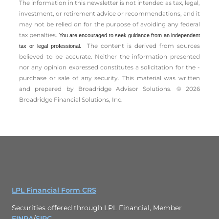
The information in this newsletter is not intended as tax, legal,
investment, or retirement advice or recommendations, and it
may not be relied on for the ­purpose of ­avoiding any ­federal
tax penalties.
You are encouraged to seek guidance from an independent
The content is derived from sources
tax or legal professional.
believed to be accurate. Neither the information presented
nor any opinion expressed constitutes a solicitation for the ­
purchase or sale of any security. This material was written
and prepared by Broadridge Advisor Solutions. © 2026
Broadridge Financial Solutions, Inc.
LPL Financial Form CRS
Securities offered through LPL Financial, Member
FINRA
/
SIPC
.