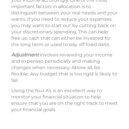
your income accordingly. One of the most
important factors in allocation is to
distinguish between your real needs and your
wants. If you need to reduce your expenses,
you may want to start out by cutting back on
your discretionary spending. This can help
free up cash that can either be invested for
the long term or used to pay off fixed debt.
Adjustment
involves reviewing your income
and expenses periodically and making
changes when necessary. Above all, be
flexible. Any budget that is too rigid is likely to
fail.
Using the four A's is an excellent way to
monitor your financial situation to help
ensure that you are on the right track to meet
your financial goals.