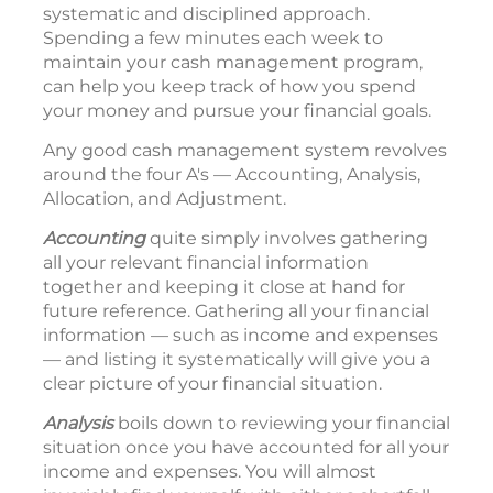
systematic and disciplined approach.
Spending a few minutes each week to
maintain your cash management program,
can help you keep track of how you spend
your money and pursue your financial goals.
Any good cash management system revolves
around the four A's — Accounting, Analysis,
Allocation, and Adjustment.
Accounting
quite simply involves gathering
all your relevant financial information
together and keeping it close at hand for
future reference. Gathering all your financial
information — such as income and expenses
— and listing it systematically will give you a
clear picture of your financial situation.
Analysis
boils down to reviewing your financial
situation once you have accounted for all your
income and expenses. You will almost