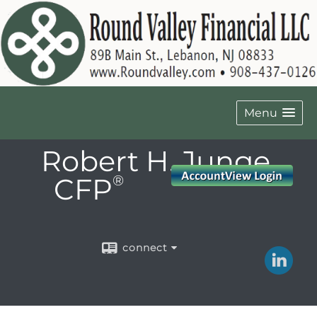
Menu
Robert H. Junge,
CFP
®
connect