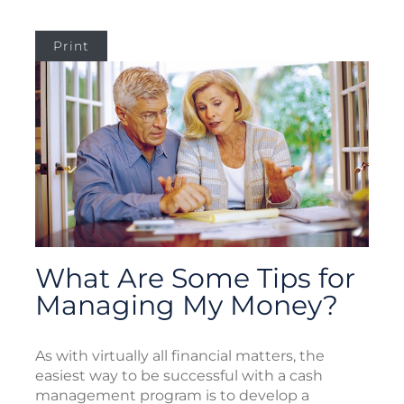
Print
What Are Some Tips for
Managing My Money?
As with virtually all financial matters, the
easiest way to be successful with a cash
management program is to develop a