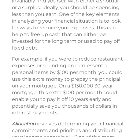
invariably find yourself with either a shortfall
or a surplus. Ideally, you should be spending
less than you earn. One of the key elements
in analyzing your financial situation is to look
for ways to reduce your expenses. This can
help to free up cash that can either be
invested for the long term or used to pay off
fixed debt.
For example, if you were to reduce restaurant
expenses or spending on non-essential
personal items by $100 per month, you could
use this extra money to prepay the principal
on your mortgage. On a $130,000 30-year
mortgage, this extra $100 per month could
enable you to pay it off 10 years early and
potentially save you thousands of dollars in
interest payments.
Allocation
involves determining your financial
commitments and priorities and distributing