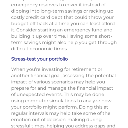
emergency reserves to cover it instead of
dipping into long-term savings or racking up
costly credit card debt that could throw your
budget off track at a time you can least afford
it. Consider starting an emergency fund and
building it up over time. Having some short-
term savings might also help you get through
difficult economic times.
Stress-test your portfolio
When you’re investing for retirement or
another financial goal, assessing the potential
impact of various scenarios may help you
prepare for and manage the financial impact
of unexpected events. This may be done
using computer simulations to analyze how
your portfolio might perform. Doing this at
regular intervals may help take some of the
emotion out of decision-making during
stressful times, helping you address gaps and