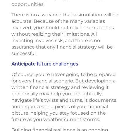
opportunities.
There is no assurance that a simulation will be
accurate. Because of the many variables
involved, you should not rely on simulations
without realizing their limitations. All
investing involves risk, and there is no
assurance that any financial strategy will be
successful.
Anticipate future challenges
Of course, you’re never going to be prepared
for every financial scenario. But developing a
written financial strategy and reviewing it
periodically may help you thoughtfully
navigate life’s twists and turns. It documents
and organizes the pieces of your financial
picture, helping you stay focused on the
future as you weather current storms.
Building financial resilience is an ongoing