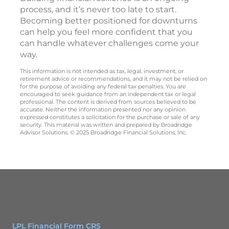
process, and it’s never too late to start.
Becoming better positioned for downturns
can help you feel more confident that you
can handle whatever challenges come your
way.
This information is not intended as tax, legal, investment, or
retirement advice or recommendations, and it may not be relied on
for the purpose of avoiding any federal tax penalties. You are
encouraged to seek guidance from an independent tax or legal
professional. The content is derived from sources believed to be
accurate. Neither the information presented nor any opinion
expressed constitutes a solicitation for the purchase or sale of any
security. This material was written and prepared by Broadridge
Advisor Solutions. © 2025 Broadridge Financial Solutions, Inc.
LPL Financial Form CRS