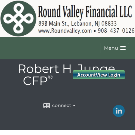
Menu
Robert H. Junge,
CFP
®
connect