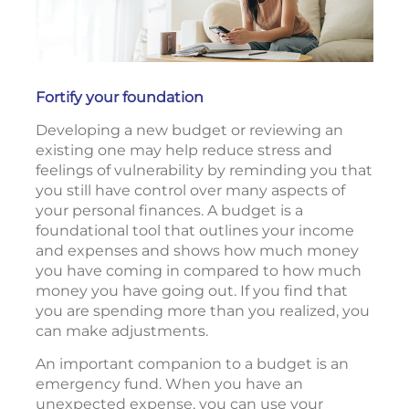
Fortify your foundation
Developing a new budget or reviewing an
existing one may help reduce stress and
feelings of vulnerability by reminding you that
you still have control over many aspects of
your personal finances. A budget is a
foundational tool that outlines your income
and expenses and shows how much money
you have coming in compared to how much
money you have going out. If you find that
you are spending more than you realized, you
can make adjustments.
An important companion to a budget is an
emergency fund. When you have an
unexpected expense, you can use your