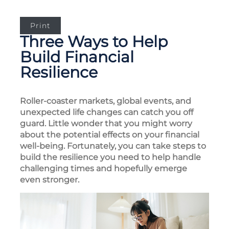
Print
Three Ways to Help
Build Financial
Resilience
Roller-coaster markets, global events, and
unexpected life changes can catch you off
guard. Little wonder that you might worry
about the potential effects on your financial
well-being. Fortunately, you can take steps to
build the resilience you need to help handle
challenging times and hopefully emerge
even stronger.