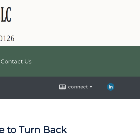
Contact Us
connect
ce to Turn Back