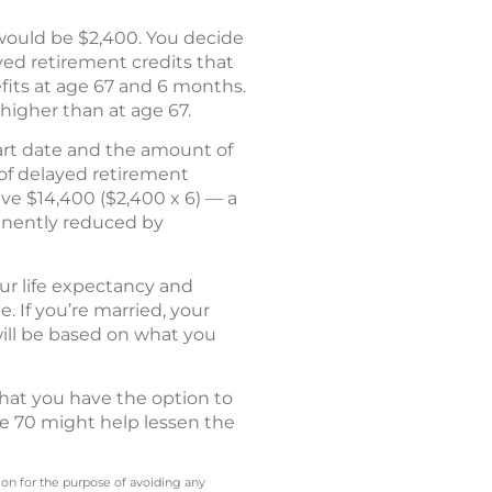
t would be $2,400. You decide
ayed retirement credits that
efits at age 67 and 6 months.
higher than at age 67.
start date and the amount of
 of delayed retirement
ive $14,400 ($2,400 x 6) — a
anently reduced by
ur life expectancy and
 If you’re married, your
will be based on what you
that you have the option to
ge 70 might help lessen the
 on for the purpose of avoiding any