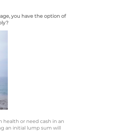
 age, you have the option of
ply?
n health or need cash in an
 an initial lump sum will