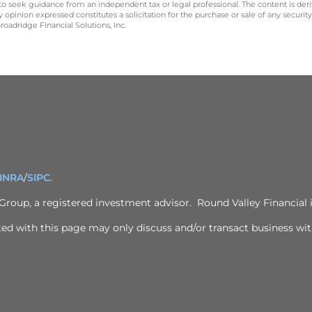
 to seek guidance from an independent tax or legal professional. The content is der
opinion expressed constitutes a solicitation for the purchase or sale of any securit
oadridge Financial Solutions, Inc.
INRA
/
SIPC
.
 Group
, a registered investment advisor. Round Valley Financial i
ed with this page may only discuss and/or transact business with 