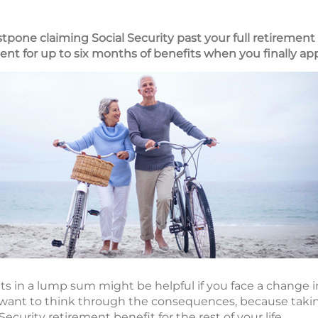
tpone claiming Social Security past your full retirement
t for up to six months of benefits when you finally ap
ts in a lump sum might be helpful if you face a change i
want to think through the consequences, because taking
curity retirement benefit for the rest of your life.