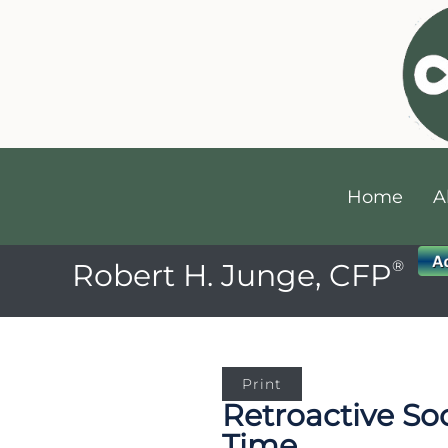
Home
A
®
Robert H. Junge, CFP
Print
Retroactive Soc
Time