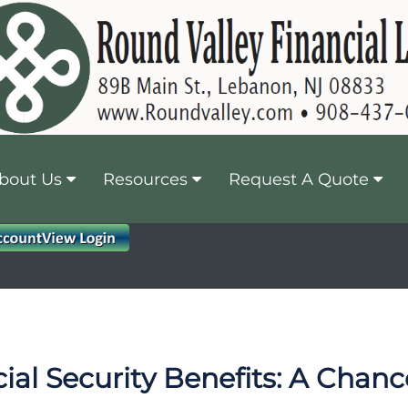
bout Us
Resources
Request A Quote
ial Security Benefits: A Chan