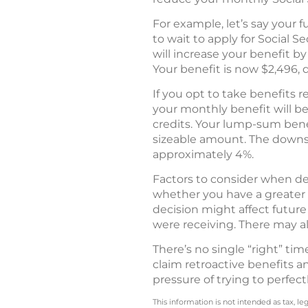
For example, let’s say your f
to wait to apply for Social S
will increase your benefit b
Your benefit is now $2,496, 
If you opt to take benefits r
your monthly benefit will be
credits. Your lump-sum benef
sizeable amount. The downs
approximately 4%.
Factors to consider when dec
whether you have a greater 
decision might affect future
were receiving. There may a
There’s no single “right” ti
claim retroactive benefits a
pressure of trying to perfect
This information is not intended as tax, 