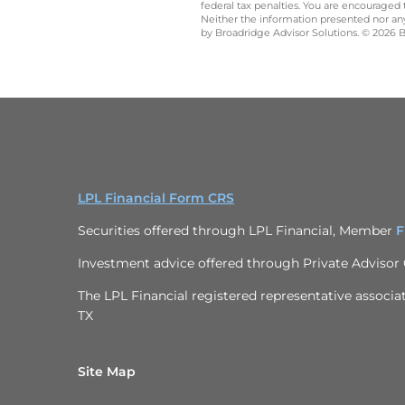
federal tax penalties. You are encouraged
Neither the information presented nor any 
by Broadridge Advisor Solutions. © 2026 Br
LPL Financial Form CRS
Securities offered through LPL Financial, Member
F
Investment advice offered through
Private Advisor
The LPL Financial registered representative associat
TX
Site Map