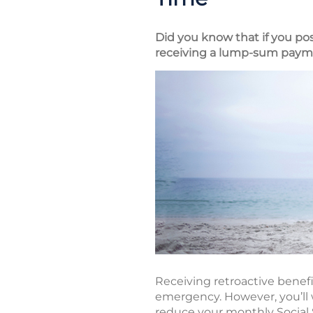
Did you know that if you pos
receiving a lump-sum paymen
Receiving retroactive benefi
emergency. However, you’ll 
reduce your monthly Social Se