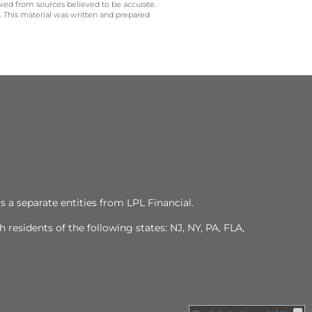
ived from sources believed to be accurate.
y. This material was written and prepared
s a separate entities from LPL Financial.
residents of the following states: NJ, NY, PA, FLA,