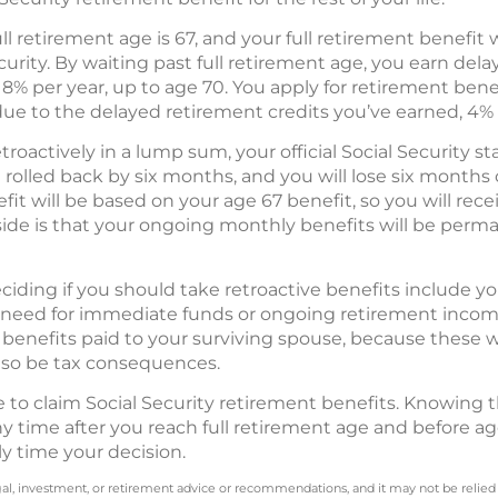
ull retirement age is 67, and your full retirement benefi
ecurity. By waiting past full retirement age, you earn del
y 8% per year, up to age 70. You apply for retirement ben
due to the delayed retirement credits you’ve earned, 4% 
etroactively in a lump sum, your official Social Security 
 rolled back by six months, and you will lose six months
it will be based on your age 67 benefit, so you will rece
ide is that your ongoing monthly benefits will be perm
iding if you should take retroactive benefits include yo
need for immediate funds or ongoing retirement income.
 benefits paid to your surviving spouse, because these 
lso be tax consequences.
me to claim Social Security retirement benefits. Knowing 
ny time after you reach full retirement age and before a
ly time your decision.
legal, investment, or retirement advice or recommendations, and it may not be relied