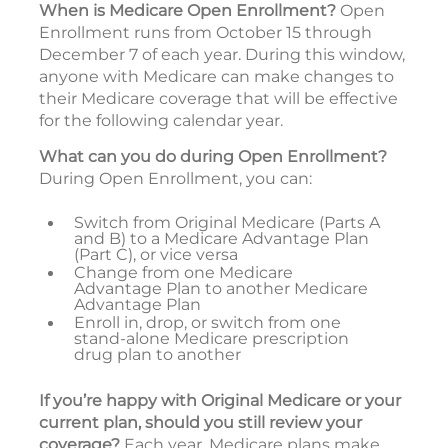
When is Medicare Open Enrollment?
Open
Enrollment runs from October 15 through
December 7 of each year. During this window,
anyone with Medicare can make changes to
their Medicare coverage that will be effective
for the following calendar year.
What can you do during Open Enrollment?
During Open Enrollment, you can:
Switch from Original Medicare (Parts A
and B) to a Medicare Advantage Plan
(Part C), or vice versa
Change from one Medicare
Advantage Plan to another Medicare
Advantage Plan
Enroll in, drop, or switch from one
stand-alone Medicare prescription
drug plan to another
If you’re happy with Original Medicare or your
current plan, should you still review your
coverage?
Each year, Medicare plans make