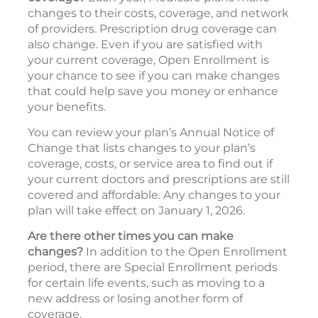
changes to their costs, coverage, and network
of providers. Prescription drug coverage can
also change. Even if you are satisfied with
your current coverage, Open Enrollment is
your chance to see if you can make changes
that could help save you money or enhance
your benefits.
You can review your plan’s Annual Notice of
Change that lists changes to your plan’s
coverage, costs, or service area to find out if
your current doctors and prescriptions are still
covered and affordable. Any changes to your
plan will take effect on January 1, 2026.
Are there other times you can make
changes?
In addition to the Open Enrollment
period, there are Special Enrollment periods
for certain life events, such as moving to a
new address or losing another form of
coverage.