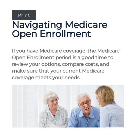
Print
Navigating Medicare
Open Enrollment
If you have Medicare coverage, the Medicare
Open Enrollment period is a good time to
review your options, compare costs, and
make sure that your current Medicare
coverage meets your needs.