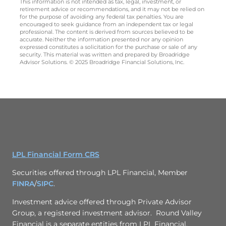
This information is not intended as tax, legal, investment, or
retirement advice or recommendations, and it may not be relied on
for the purpose of avoiding any federal tax penalties. You are
encouraged to seek guidance from an independent tax or legal
professional. The content is derived from sources believed to be
accurate. Neither the information presented nor any opinion
expressed constitutes a solicitation for the purchase or sale of any
security. This material was written and prepared by Broadridge
Advisor Solutions. © 2025 Broadridge Financial Solutions, Inc.
LPL Financial Form CRS
Securities offered through LPL Financial, Member
FINRA
/
SIPC
.
Investment advice offered through
Private Advisor
Group
, a registered investment advisor. Round Valley
Financial is a separate entities from LPL Financial.