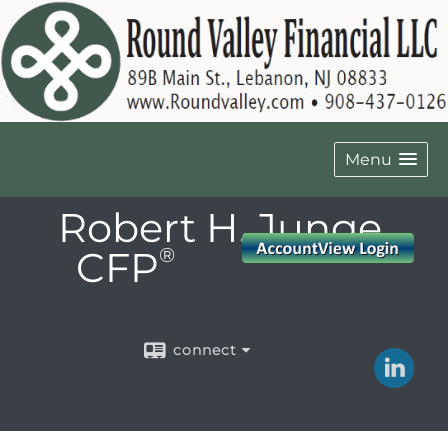
Menu
Robert H. Junge,
CFP
®
connect