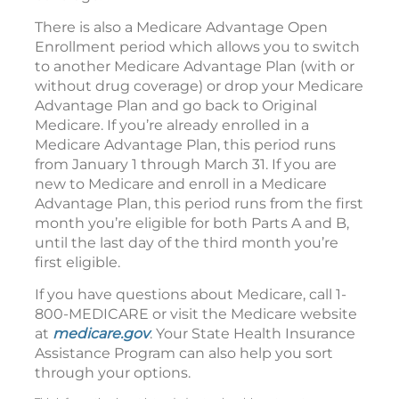
There is also a Medicare Advantage Open
Enrollment period which allows you to switch
to another Medicare Advantage Plan (with or
without drug coverage) or drop your Medicare
Advantage Plan and go back to Original
Medicare. If you’re already enrolled in a
Medicare Advantage Plan, this period runs
from January 1 through March 31. If you are
new to Medicare and enroll in a Medicare
Advantage Plan, this period runs from the first
month you’re eligible for both Parts A and B,
until the last day of the third month you’re
first eligible.
If you have questions about Medicare, call 1-
800-MEDICARE or visit the Medicare website
at
medicare.gov
. Your State Health Insurance
Assistance Program can also help you sort
through your options.