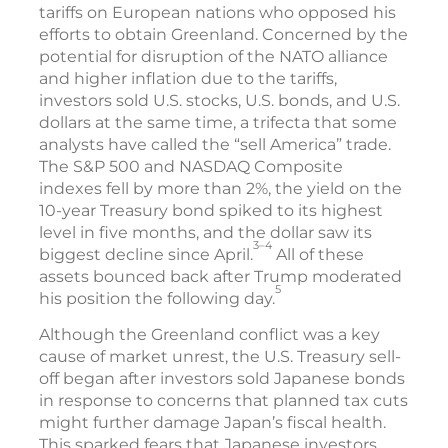
tariffs on European nations who opposed his
efforts to obtain Greenland. Concerned by the
potential for disruption of the NATO alliance
and higher inflation due to the tariffs,
investors sold U.S. stocks, U.S. bonds, and U.S.
dollars at the same time, a trifecta that some
analysts have called the “sell America” trade.
The S&P 500 and NASDAQ Composite
indexes fell by more than 2%, the yield on the
10-year Treasury bond spiked to its highest
level in five months, and the dollar saw its
3–4
biggest decline since April.
All of these
assets bounced back after Trump moderated
5
his position the following day.
Although the Greenland conflict was a key
cause of market unrest, the U.S. Treasury sell-
off began after investors sold Japanese bonds
in response to concerns that planned tax cuts
might further damage Japan’s fiscal health.
This sparked fears that Japanese investors