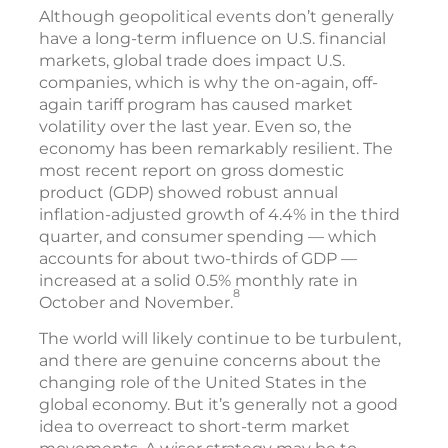
Although geopolitical events don’t generally
have a long-term influence on U.S. financial
markets, global trade does impact U.S.
companies, which is why the on-again, off-
again tariff program has caused market
volatility over the last year. Even so, the
economy has been remarkably resilient. The
most recent report on gross domestic
product (GDP) showed robust annual
inflation-adjusted growth of 4.4% in the third
quarter, and consumer spending — which
accounts for about two-thirds of GDP —
increased at a solid 0.5% monthly rate in
8
October and November.
The world will likely continue to be turbulent,
and there are genuine concerns about the
changing role of the United States in the
global economy. But it’s generally not a good
idea to overreact to short-term market