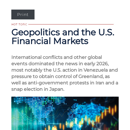
Print
Geopolitics and the U.S.
Financial Markets
International conflicts and other global
events dominated the news in early 2026,
most notably the U.S. action in Venezuela and
pressure to obtain control of Greenland, as
well as anti-government protests in Iran and a
snap election in Japan.