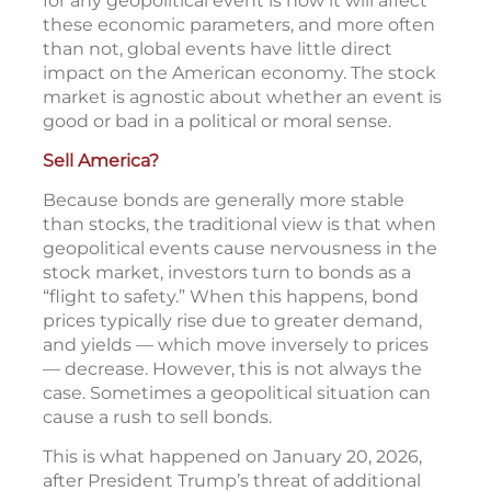
for any geopolitical event is how it will affect
these economic parameters, and more often
than not, global events have little direct
impact on the American economy. The stock
market is agnostic about whether an event is
good or bad in a political or moral sense.
Sell America?
Because bonds are generally more stable
than stocks, the traditional view is that when
geopolitical events cause nervousness in the
stock market, investors turn to bonds as a
“flight to safety.” When this happens, bond
prices typically rise due to greater demand,
and yields — which move inversely to prices
— decrease. However, this is not always the
case. Sometimes a geopolitical situation can
cause a rush to sell bonds.
This is what happened on January 20, 2026,
after President Trump’s threat of additional