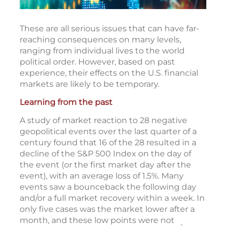
These are all serious issues that can have far-
reaching consequences on many levels,
ranging from individual lives to the world
political order. However, based on past
experience, their effects on the U.S. financial
markets are likely to be temporary.
Learning from the past
A study of market reaction to 28 negative
geopolitical events over the last quarter of a
century found that 16 of the 28 resulted in a
decline of the S&P 500 Index on the day of
the event (or the first market day after the
event), with an average loss of 1.5%. Many
events saw a bounceback the following day
and/or a full market recovery within a week. In
only five cases was the market lower after a
month, and these low points were not