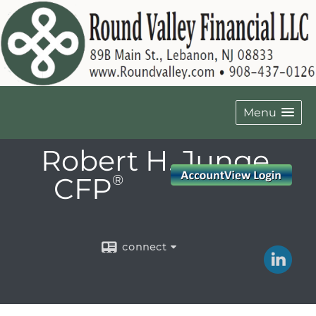
Menu
Robert H. Junge,
CFP
®
connect