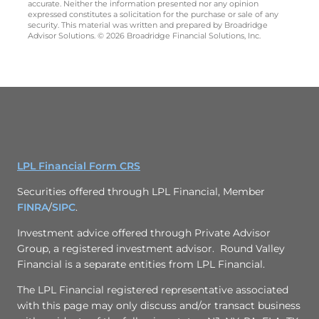
accurate. Neither the information presented nor any opinion
expressed constitutes a solicitation for the purchase or sale of any
security. This material was written and prepared by Broadridge
Advisor Solutions. © 2026 Broadridge Financial Solutions, Inc.
LPL Financial Form CRS
Securities offered through LPL Financial, Member
FINRA
/
SIPC
.
Investment advice offered through
Private Advisor
Group
, a registered investment advisor. Round Valley
Financial is a separate entities from LPL Financial.
The LPL Financial registered representative associated
with this page may only discuss and/or transact business