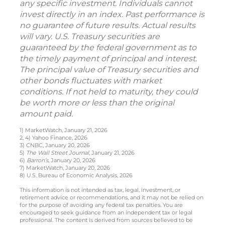
any specific investment. Individuals cannot
invest directly in an index. Past performance is
no guarantee of future results. Actual results
will vary. U.S. Treasury securities are
guaranteed by the federal government as to
the timely payment of principal and interest.
The principal value of Treasury securities and
other bonds fluctuates with market
conditions. If not held to maturity, they could
be worth more or less than the original
amount paid.
1) MarketWatch, January 21, 2026
2, 4) Yahoo Finance, 2026
3) CNBC, January 20, 2026
5)
The Wall Street Journal
, January 21, 2026
6)
Barron’s
, January 20, 2026
7) MarketWatch, January 20, 2026
8) U.S. Bureau of Economic Analysis, 2026
This information is not intended as tax, legal, investment, or
retirement advice or recommendations, and it may not be relied on
for the purpose of avoiding any federal tax penalties. You are
encouraged to seek guidance from an independent tax or legal
professional. The content is derived from sources believed to be