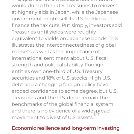
would dump their U.S. Treasuries to reinvest
at higher yields in Japan, while the Japanese
government might sell its U.S. holdings to
finance the tax cuts. Put simply, investors sold
Treasuries until yields were roughly
equivalent to yields on Japanese bonds. This
illustrates the interconnectedness of global
markets as well as the importance of
international sentiment about U.S. fiscal
strength and political stability. Foreign
entities own one-third of U.S. Treasury
securities and 18% of U.S. stocks. High U.S.
debt and a changing foreign policy have
eroded confidence to some degree, but U.S.
Treasuries and the U.S. dollar remain the
benchmarks of the global financial system,
and there is no evidence of a widespread
6–7
movement to divest of U.S. assets.
Economic resilience and long-term investing