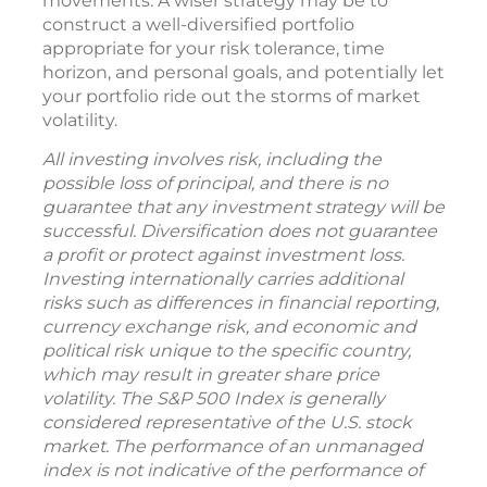
movements. A wiser strategy may be to
construct a well-diversified portfolio
appropriate for your risk tolerance, time
horizon, and personal goals, and potentially let
your portfolio ride out the storms of market
volatility.
All investing involves risk, including the
possible loss of principal, and there is no
guarantee that any investment strategy will be
successful. Diversification does not guarantee
a profit or protect against investment loss.
Investing internationally carries additional
risks such as differences in financial reporting,
currency exchange risk, and economic and
political risk unique to the specific country,
which may result in greater share price
volatility. The S&P 500 Index is generally
considered representative of the U.S. stock
market. The performance of an unmanaged
index is not indicative of the performance of