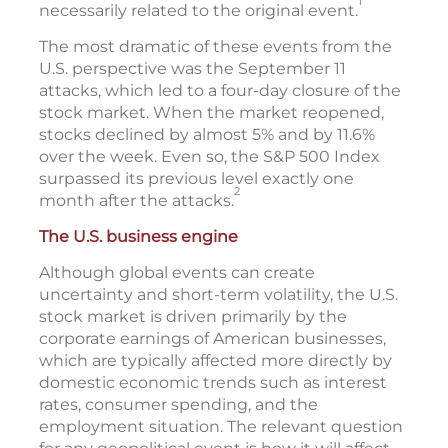
1
necessarily related to the original event.
The most dramatic of these events from the
U.S. perspective was the September 11
attacks, which led to a four-day closure of the
stock market. When the market reopened,
stocks declined by almost 5% and by 11.6%
over the week. Even so, the S&P 500 Index
surpassed its previous level exactly one
2
month after the attacks.
The U.S. business engine
Although global events can create
uncertainty and short-term volatility, the U.S.
stock market is driven primarily by the
corporate earnings of American businesses,
which are typically affected more directly by
domestic economic trends such as interest
rates, consumer spending, and the
employment situation. The relevant question