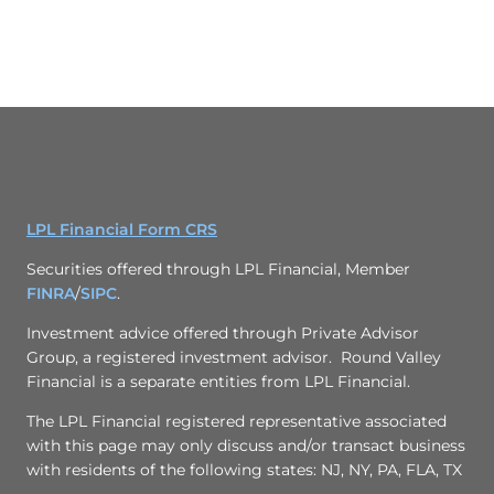
LPL Financial Form CRS
Securities offered through LPL Financial, Member
FINRA
/
SIPC
.
Investment advice offered through
Private Advisor
Group
, a registered investment advisor. Round Valley
Financial is a separate entities from LPL Financial.
The LPL Financial registered representative associated
with this page may only discuss and/or transact business
with residents of the following states: NJ, NY, PA, FLA, TX