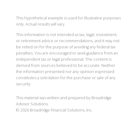
This hypothetical example is used for illustrative purposes
only. Actual results will vary.
This information is not intended as tax, legal, investment,
or retirement advice or recommendations, and it may not
be relied on for the purpose of avoiding any federal tax
penalties. You are encouraged to seek guidance from an
independent tax or legal professional. The content is
derived from sources believed to be accurate. Neither
the information presented nor any opinion expressed
constitutes a solicitation for the purchase or sale of any
security.
This material was written and prepared by Broadridge
Advisor Solutions.
©
2026
Broadridge Financial Solutions, Inc.