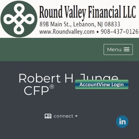
Menu
Robert H. Junge,
CFP
®
connect