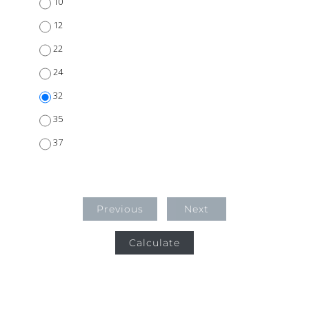
10
12
22
24
32
35
37
Previous
Next
Calculate