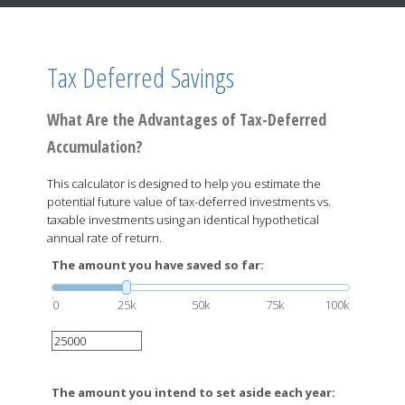
Tax Deferred Savings
What Are the Advantages of Tax-Deferred
Accumulation?
This calculator is designed to help you estimate the
potential future value of tax-deferred investments vs.
taxable investments using an identical hypothetical
annual rate of return.
The amount you have saved so far:
0
25k
50k
75k
100k
The amount you intend to set aside each year: