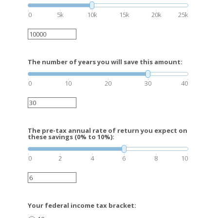
0
5k
10k
15k
20k
25k
The number of years you will save this amount:
0
10
20
30
40
The pre-tax annual rate of return you expect on
these savings (0% to 10%):
0
2
4
6
8
10
Your federal income tax bracket: