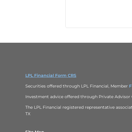
LPL Financial Form CRS
Securities offered through LPL Financial, Member
F
Investment advice offered through
Private Advisor
The LPL Financial registered representative associat
TX