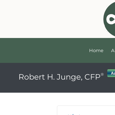
Home
A
®
Robert H. Junge, CFP