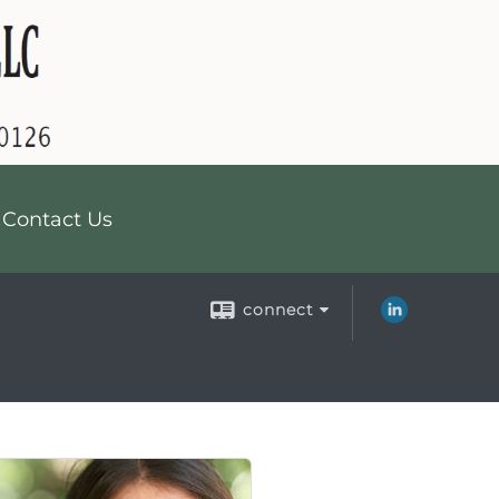
Contact Us
connect