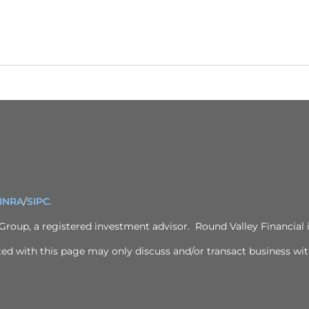
INRA
/
SIPC
.
 Group
, a registered investment advisor. Round Valley Financial i
ed with this page may only discuss and/or transact business with 