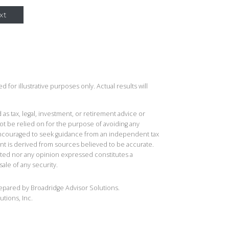
xt
 for illustrative purposes only. Actual results will
 as tax, legal, investment, or retirement advice or
t be relied on for the purpose of avoiding any
 encouraged to seek guidance from an independent tax
ent is derived from sources believed to be accurate.
ted nor any opinion expressed constitutes a
sale of any security.
repared by Broadridge Advisor Solutions.
utions, Inc.