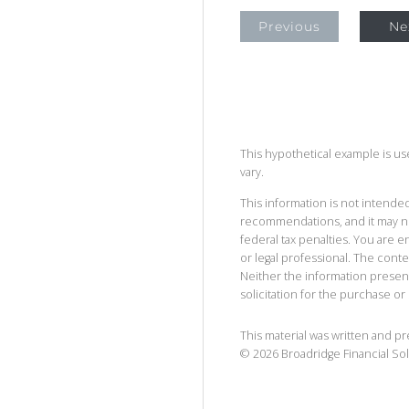
Previous
Ne
This hypothetical example is used
vary.
This information is not intended
recommendations, and it may no
federal tax penalties. You are
or legal professional. The cont
Neither the information presen
solicitation for the purchase or 
This material was written and p
©
2026
Broadridge Financial Sol