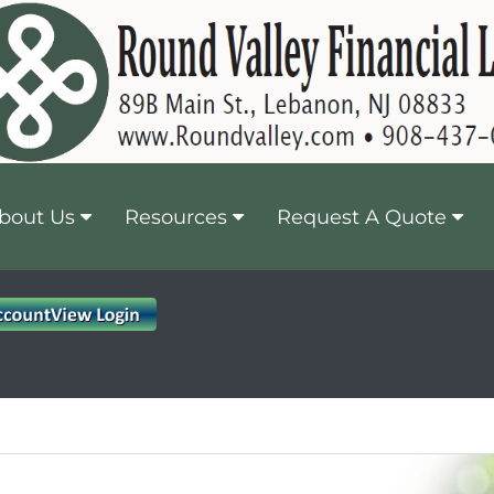
bout Us
Resources
Request A Quote