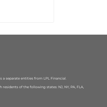
s a separate entities from LPL Financial.
residents of the following states: NJ, NY, PA, FLA,