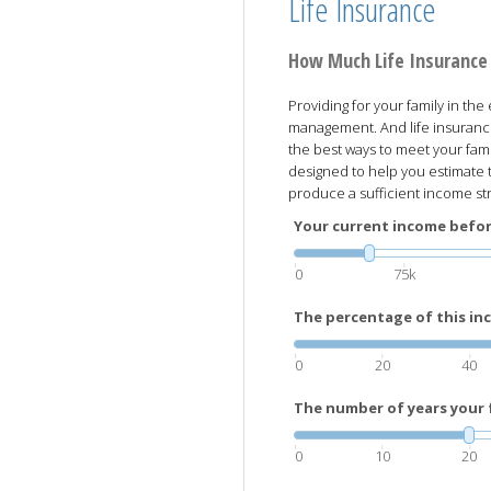
Life Insurance
How Much Life Insurance
Providing for your family in the
management. And life insuranc
the best ways to meet your famil
designed to help you estimate 
produce a sufficient income str
Your current income before
0
75k
The percentage of this inc
0
20
40
The number of years your f
0
10
20