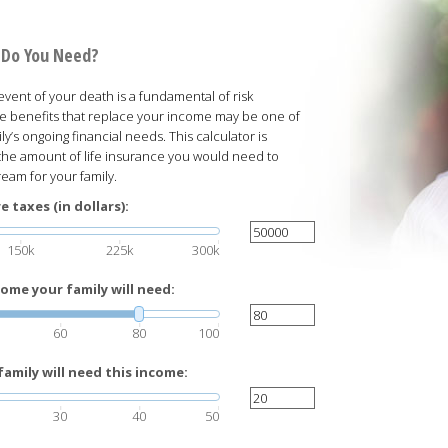
 Do You Need?
 event of your death is a fundamental of risk
e benefits that replace your income may be one of
y’s ongoing financial needs. This calculator is
the amount of life insurance you would need to
eam for your family.
 taxes (in dollars):
150k
225k
300k
ome your family will need:
60
80
100
amily will need this income:
30
40
50